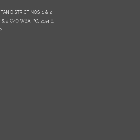
AN DISTRICT NOS. 1 & 2
 2 C/O WBA, PC, 2154 E.
2