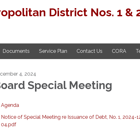
opolitan District Nos. 1 & 
Documents
Service Plan
Contact Us
CORA
T
cember 4, 2024
oard Special Meeting
Agenda
Notice of Special Meeting re Issuance of Debt, No. 1, 2024-1
04.pdf