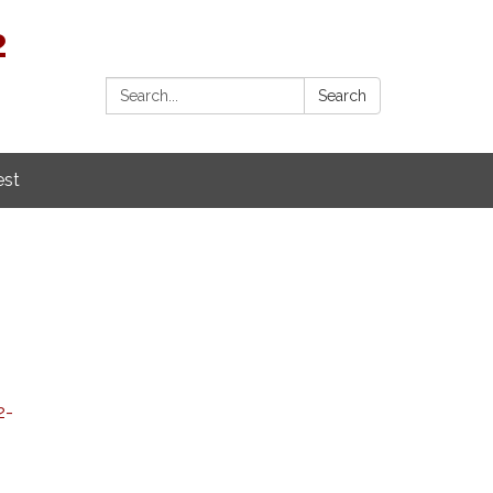
2
Search:
Search
est
2-