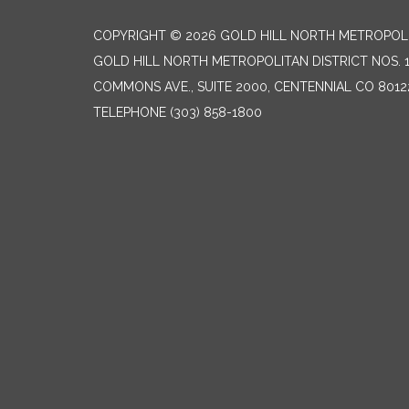
COPYRIGHT © 2026 GOLD HILL NORTH METROPOLIT
GOLD HILL NORTH METROPOLITAN DISTRICT NOS. 1 &
COMMONS AVE., SUITE 2000, CENTENNIAL CO 8012
TELEPHONE
(303) 858-1800