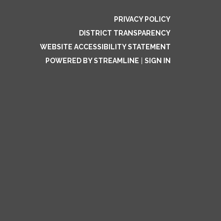
PRIVACY POLICY
DISTRICT TRANSPARENCY
WEBSITE ACCESSIBILITY STATEMENT
POWERED BY STREAMLINE
|
SIGN IN