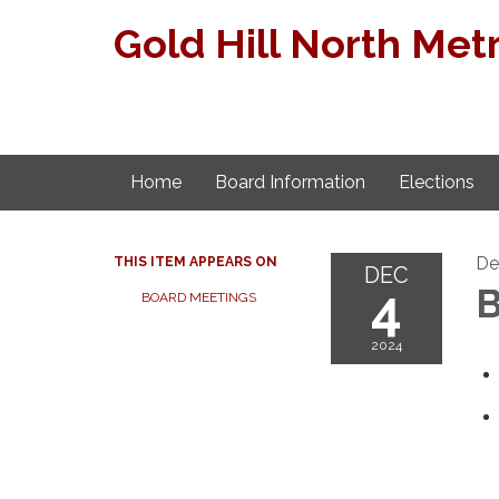
Gold Hill North Metr
Home
Board Information
Elections
De
THIS ITEM APPEARS ON
DEC
4
B
BOARD MEETINGS
2024