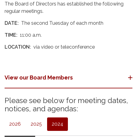
The Board of Directors has established the following
regular meetings.
DATE:
The second Tuesday of each month
TIME:
11:00 a.m.
LOCATION:
via video or teleconference
View our Board Members
Please see below for meeting dates,
notices, and agendas:
2026
2025
2024