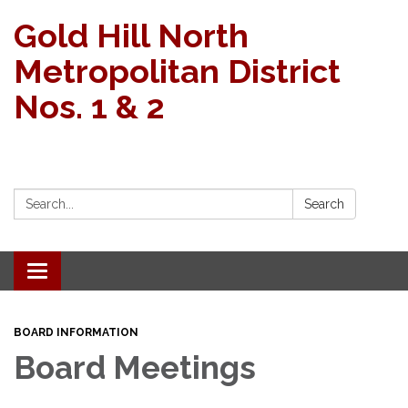
Gold Hill North
Metropolitan District
Nos. 1 & 2
Search:
Search
Toggle navigation
BOARD INFORMATION
Board Meetings