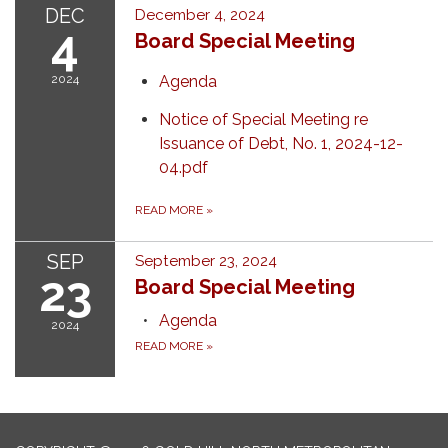
DEC
December 4, 2024
4
Board Special Meeting
2024
Agenda
Notice of Special Meeting re
Issuance of Debt, No. 1, 2024-12-
04.pdf
READ MORE
»
SEP
September 23, 2024
23
Board Special Meeting
Agenda
2024
READ MORE
»